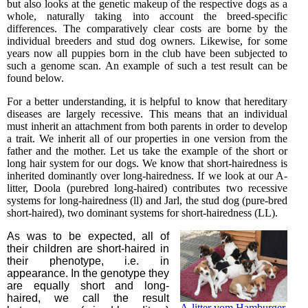
but also looks at the genetic makeup of the respective dogs as a
whole, naturally taking into account the breed-specific
differences. The comparatively clear costs are borne by the
individual breeders and stud dog owners. Likewise, for some
years now all puppies born in the club have been subjected to
such a genome scan. An example of such a test result can be
found below.
For a better understanding, it is helpful to know that hereditary
diseases are largely recessive. This means that an individual
must inherit an attachment from both parents in order to develop
a trait. We inherit all of our properties in one version from the
father and the mother. Let us take the example of the short or
long hair system for our dogs. We know that short-hairedness is
inherited dominantly over long-hairedness. If we look at our A-
litter, Doola (purebred long-haired) contributes two recessive
systems for long-hairedness (ll) and Jarl, the stud dog (pure-bred
short-haired), two dominant systems for short-hairedness (LL).
As was to be expected, all of
their children are short-haired in
their phenotype, i.e. in
appearance. In the genotype they
are equally short and long-
haired, we call the result
A-litter vom Hamburger