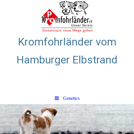
Kromfohrländer vom
Hamburger Elbstrand
Zuchtstätte für glatthaarige
Kromfohrländer
Genetics