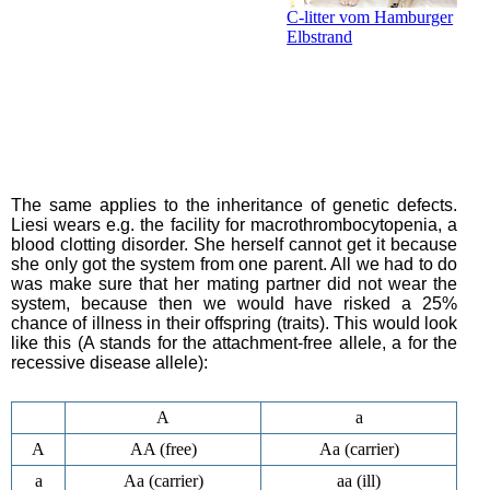
C-litter vom Hamburger
Elbstrand
The same applies to the inheritance of genetic defects.
Liesi wears e.g. the facility for macrothrombocytopenia, a
blood clotting disorder. She herself cannot get it because
she only got the system from one parent. All we had to do
was make sure that her mating partner did not wear the
system, because then we would have risked a 25%
chance of illness in their offspring (traits). This would look
like this (A stands for the attachment-free allele, a for the
recessive disease allele):
A
a
A
AA (free)
Aa (carrier)
a
Aa (carrier)
aa (ill)