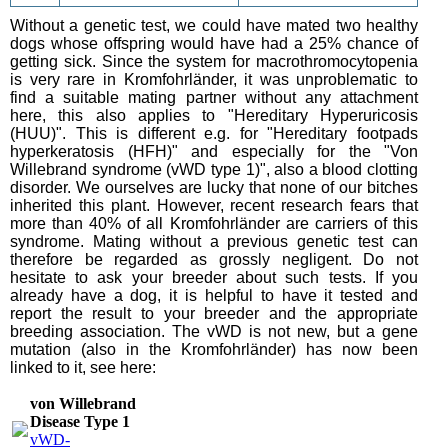
Without a genetic test, we could have mated two healthy
dogs whose offspring would have had a 25% chance of
getting sick. Since the system for macrothromocytopenia
is very rare in Kromfohrländer, it was unproblematic to
find a suitable mating partner without any attachment
here, this also applies to "Hereditary Hyperuricosis
(HUU)". This is different e.g. for "Hereditary footpads
hyperkeratosis (HFH)" and especially for the "Von
Willebrand syndrome (vWD type 1)", also a blood clotting
disorder. We ourselves are lucky that none of our bitches
inherited this plant. However, recent research fears that
more than 40% of all Kromfohrländer are carriers of this
syndrome. Mating without a previous genetic test can
therefore be regarded as grossly negligent. Do not
hesitate to ask your breeder about such tests. If you
already have a dog, it is helpful to have it tested and
report the result to your breeder and the appropriate
breeding association. The vWD is not new, but a gene
mutation (also in the Kromfohrländer) has now been
linked to it, see here:
von Willebrand
Disease Type 1
vWD-