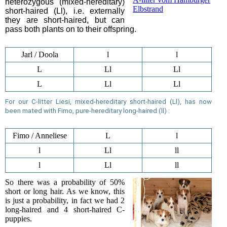
heterozygous (mixed-hereditary)
Elbstrand
short-haired (Ll), i.e. externally
they are short-haired, but can
pass both plants on to their offspring.
Jarl / Doola
l
l
L
Ll
Ll
L
Ll
Ll
For our C-litter Liesi, mixed-hereditary short-haired (Ll),
has now
been mated
with Fimo, pure-hereditary long-haired (ll) :
Fimo / Anneliese
L
l
l
Ll
ll
l
Ll
ll
So there was a probability of 50%
short or long hair. As we know, this
is just a probability, in fact we had 2
long-haired and 4 short-haired C-
puppies.