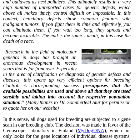
and outlawed as nest polluters. This ultimately results in a very
high number of unreported cases for genetic defects, which
above all makes timely control difficult or impossible. In this
context, hereditary defects show common features with
malignant tumors. If you fight them in time and effectively, you
can eliminate them. If you wait too long, they spread and
become incurable. The end is the same - death, in this case the
death of a race."
"Research in the field of molecular
genetics in dogs has brought an
enormous development in recent
years that is far from over. Especially
in the area of clarification or diagnosis of genetic defects and
diseases, this opens up very efficient options for breeding
Control. A corresponding success
presupposes that the
available possibilities are used and above all that they are used
sensibly and taking into account the respective population
situation
." (Many thanks to Dr. Sommerfeld-Stur for permission
to quote her on our website)
In this sense, all dogs used for breeding are subjected to a gene
scan in our breeding club. The decision was made in favor of the
Genoscoper laboratory in Finland (
MyDogDNA
), which not
only looks for the gene locations of individual disease systems,