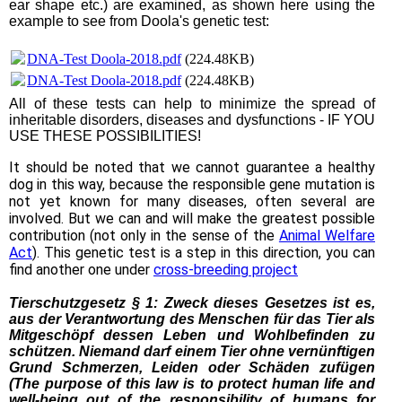
ear shape etc.) are examined, as shown here using the
example to see from Doola's genetic test:
DNA-Test Doola-2018.pdf
(224.48KB)
DNA-Test Doola-2018.pdf
(224.48KB)
All of these tests can help to minimize the spread of
inheritable disorders, diseases and dysfunctions - IF YOU
USE THESE POSSIBILITIES!
It should be noted that we cannot guarantee a healthy
dog in this way, because the responsible gene mutation is
not yet known for many diseases, often several are
involved. But we can and will make the greatest possible
contribution (not only in the sense of the
Animal Welfare
Act
). This genetic test is a step in this direction, you can
find another one under
cross-breeding project
Tierschutzgesetz § 1: Zweck dieses Gesetzes ist es,
aus der Verantwortung des Menschen für das Tier als
Mitgeschöpf dessen Leben und Wohlbefinden zu
schützen. Niemand darf einem Tier ohne vernünftigen
Grund Schmerzen, Leiden oder Schäden zufügen
(The purpose of this law is to protect human life and
well-being out of the responsibility of humans for