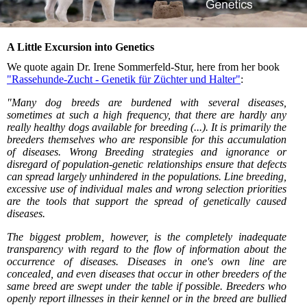
A Little Excursion into Genetics
We quote again Dr. Irene Sommerfeld-Stur, here from her book
"Rassehunde-Zucht - Genetik für Züchter und Halter"
:
"Many dog breeds are burdened with several diseases,
sometimes at such a high frequency, that there are hardly any
really healthy dogs available for breeding (...). It is primarily the
breeders themselves who are responsible for this accumulation
of diseases. Wrong Breeding strategies and ignorance or
disregard of population-genetic relationships ensure that defects
can spread largely unhindered in the populations. Line breeding,
excessive use of individual males and wrong selection priorities
are the tools that support the spread of genetically caused
diseases.
The biggest problem, however, is the completely inadequate
transparency with regard to the flow of information about the
occurrence of diseases. Diseases in one's own line are
concealed, and even diseases that occur in other breeders of the
same breed are swept under the table if possible. Breeders who
openly report illnesses in their kennel or in the breed are bullied