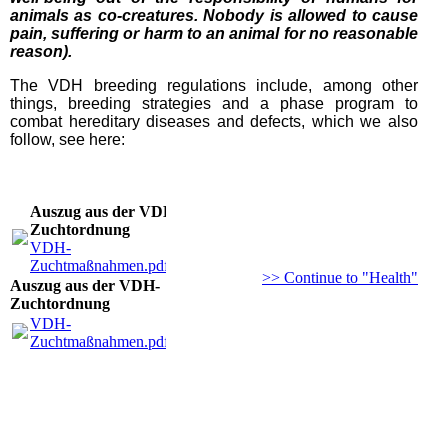
animals as co-creatures. Nobody is allowed to cause
pain, suffering or harm to an animal for no reasonable
reason).
The VDH breeding regulations include, among other
things, breeding strategies and a phase program to
combat hereditary diseases and defects, which we also
follow, see here:
Auszug aus der VDH-
Zuchtordnung
VDH-
Zuchtmaßnahmen.pdf
(135.06KB)
>> Continue to "Health"
Auszug aus der VDH-
Zuchtordnung
VDH-
Zuchtmaßnahmen.pdf
(135.06KB)