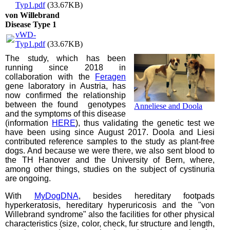
Typ1.pdf
(33.67KB)
von Willebrand
Disease Type 1
vWD-
Typ1.pdf
(33.67KB)
The study, which has been
running since 2018 in
collaboration with the
Feragen
gene laboratory in Austria, has
now confirmed the relationship
between the found genotypes
Anneliese and Doola
and the symptoms of this disease
(information
HERE
), thus validating the genetic test we
have been using since August 2017. Doola and Liesi
contributed reference samples to the study as plant-free
dogs. And because we were there, we also sent blood to
the TH Hanover and the University of Bern, where,
among other things, studies on the subject of cystinuria
are ongoing.
With
MyDogDNA
, besides hereditary footpads
hyperkeratosis, hereditary hyperuricosis and the "von
Willebrand syndrome" also the facilities for other physical
characteristics (size, color, check, fur structure and length,